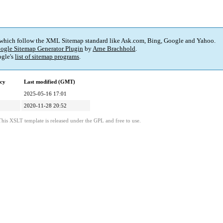
 which follow the XML Sitemap standard like Ask.com, Bing, Google and Yahoo.
ogle Sitemap Generator Plugin
by
Arne Brachhold
.
gle's
list of sitemap programs
.
cy
Last modified (GMT)
2025-05-16 17:01
2020-11-28 20:52
This XSLT template is released under the GPL and free to use.