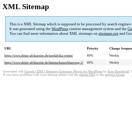
XML Sitemap
This is a XML Sitemap which is supposed to be processed by search engines
It was generated using the
WordPress
content management system and the
Go
You can find more information about XML sitemaps on
sitemaps.org
and Goo
URL
Priority
Change frequen
https://www.deine-afrikareise.de/suedafrika-reisen/
60%
Weekly
https://www.deine-afrikareise.de/datenschutzerklaerung-2/
60%
Weekly
Generated with
Google (XML) Sitemaps Generator Plugin for WordPress
by
Arne Brachhold
. 
If you have problems with your sitemap please visit the
plugin FAQ
or the
support forum
.